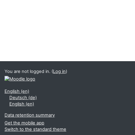
You are not logged in. (
Log in
)
English ‎(en)‎
Deutsch ‎(de)‎
English ‎(en)‎
Data retention summary
Get the mobile app
Switch to the standard theme