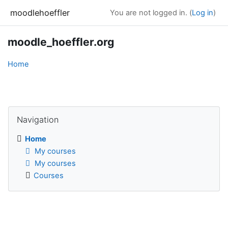
Skip to main content
moodlehoeffler
You are not logged in. (
Log in
)
moodle_hoeffler.org
Home
Blocks
Skip Navigation
Navigation
Home
My courses
My courses
Courses
Blocks